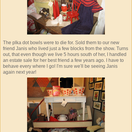
The plka dot bowls were to die for. Sold them to our new
friend Janis who lived just a few blocks from the show. Turns
out, that even though we live 5 hours south of her, I handled
an estate sale for her best friend a few years ago. I have to
behave every where I go! I'm sure we'll be seeing Janis
again next year!