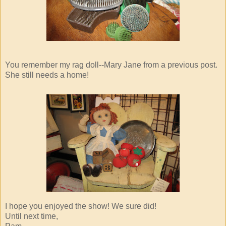
You remember my rag doll--Mary Jane from a previous post.
She still needs a home!
I hope you enjoyed the show! We sure did!
Until next time,