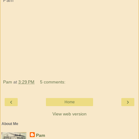
Pam
Pam
at
3:29 PM
5 comments:
‹
›
Home
View web version
About Me
Pam