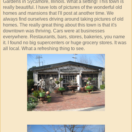
Gardens in Sycamore, Illinois. What a setting! This town is
really beautiful. I have lots of pictures of the wonderful old
homes and mansions that I'll post at another time. We
always find ourselves driving around taking pictures of old
homes. The really great thing about this town is that it's
downtown was thriving. Cars were at businesses
everywhere. Restaurants, bars, stores, bakeries, you name
it. I found no big supercenters or huge grocery stores. It was
all local. What a refreshing thing to see.