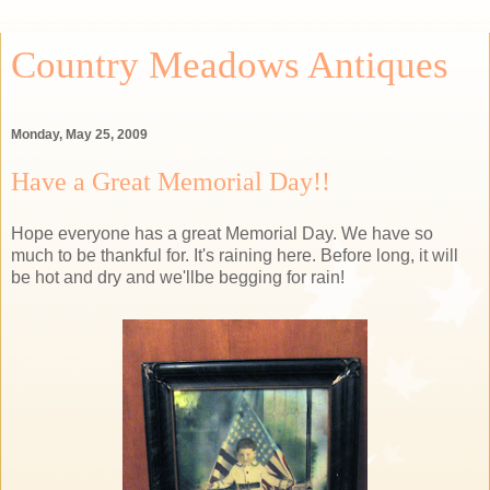
Country Meadows Antiques
Monday, May 25, 2009
Have a Great Memorial Day!!
Hope everyone has a great Memorial Day. We have so
much to be thankful for. It's raining here. Before long, it will
be hot and dry and we'llbe begging for rain!