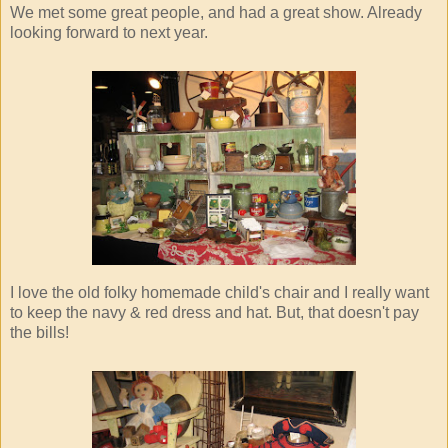
We met some great people, and had a great show. Already
looking forward to next year.
I love the old folky homemade child's chair and I really want
to keep the navy & red dress and hat. But, that doesn't pay
the bills!