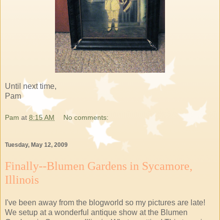
Until next time,
Pam
Pam
at
8:15 AM
No comments:
Tuesday, May 12, 2009
Finally--Blumen Gardens in Sycamore,
Illinois
I've been away from the blogworld so my pictures are late!
We setup at a wonderful antique show at the Blumen