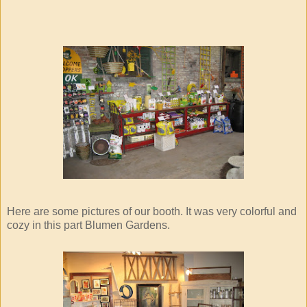
Here are some pictures of our booth. It was very colorful and
cozy in this part Blumen Gardens.